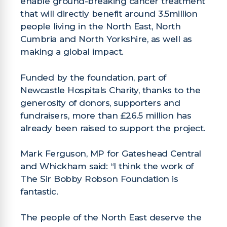
enable ground-breaking cancer treatment
that will directly benefit around 3.5million
people living in the North East, North
Cumbria and North Yorkshire, as well as
making a global impact.
Funded by the foundation, part of
Newcastle Hospitals Charity, thanks to the
generosity of donors, supporters and
fundraisers, more than £26.5 million has
already been raised to support the project.
Mark Ferguson, MP for Gateshead Central
and Whickham said: “I think the work of
The Sir Bobby Robson Foundation is
fantastic.
The people of the North East deserve the