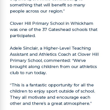
something that will benefit so many
people across our region.”
Clover Hill Primary School in Whickham
was one of the 37 Gateshead schools that
participated.
Adele Sinclair, a Higher-Level Teaching
Assistant and Athletics Coach at Clover Hill
Primary School, commented: “We’ve
brought along children from our athletics
club to run today.
“This is a fantastic opportunity for all the
children to enjoy sport outside of school.
They all motivate and encourage each
other and there’s a great atmosphere.”