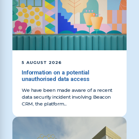
5 AUGUST 2026
Information on a potential
unauthorised data access
We have been made aware of a recent
data security incident involving Beacon
CRM, the platform...