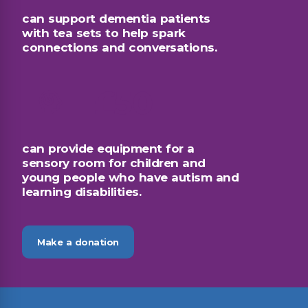
can support dementia patients
with tea sets to help spark
connections and conversations.
£50
can provide equipment for a
sensory room for children and
young people who have autism and
learning disabilities.
Make a donation