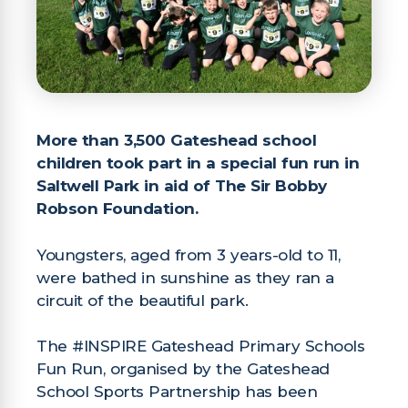
More than 3,500 Gateshead school
children
took part in a special fun run in
Saltwell Park
in aid of The Sir Bobby
Robson Foundation.
Youngsters, aged from 3 years-old to 11,
were bathed in sunshine as they ran a
circuit of the beautiful park.
The #INSPIRE Gateshead Primary Schools
Fun Run, organised by the Gateshead
School Sports Partnership has been