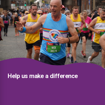
Help us make a difference
£5