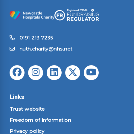
0191 213 7235
nuth.charity@nhs.net
Links
Trust website
Freedom of information
Privacy policy