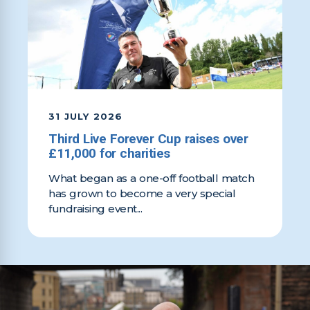
31 JULY 2026
Third Live Forever Cup raises over
£11,000 for charities
What began as a one-off football match
has grown to become a very special
fundraising event...