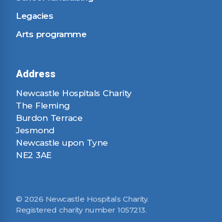
Legacies
Arts programme
Address
Newcastle Hospitals Charity
The Fleming
Burdon Terrace
Jesmond
Newcastle upon Tyne
NE2 3AE
© 2026 Newcastle Hospitals Charity.
Registered charity number 1057213.