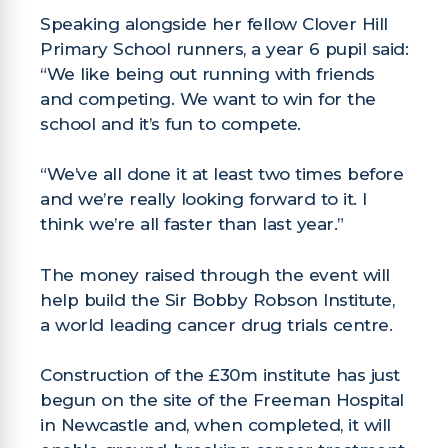
Speaking alongside her fellow Clover Hill
Primary School runners, a year 6 pupil said:
“We like being out running with friends
and competing. We want to win for the
school and it’s fun to compete.
“We’ve all done it at least two times before
and we’re really looking forward to it. I
think we’re all faster than last year.”
The money raised through the event will
help build the Sir Bobby Robson Institute,
a world leading cancer drug trials centre.
Construction of the £30m institute has just
begun on the site of the Freeman Hospital
in Newcastle and, when completed, it will