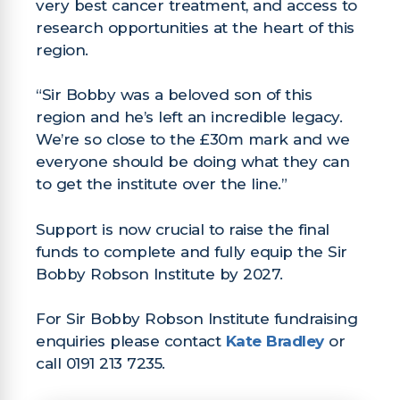
very best cancer treatment, and access to
research opportunities at the heart of this
region.
“Sir Bobby was a beloved son of this
region and he’s left an incredible legacy.
We’re so close to the £30m mark and we
everyone should be doing what they can
to get the institute over the line.”
Support is now crucial to raise the final
funds to complete and fully equip the Sir
Bobby Robson Institute by 2027.
For Sir Bobby Robson Institute fundraising
enquiries please contact
Kate Bradley
or
call 0191 213 7235.