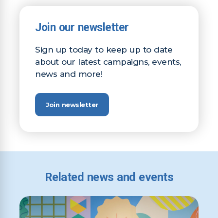
Join our newsletter
Sign up today to keep up to date
about our latest campaigns, events,
news and more!
Join newsletter
Related news and events