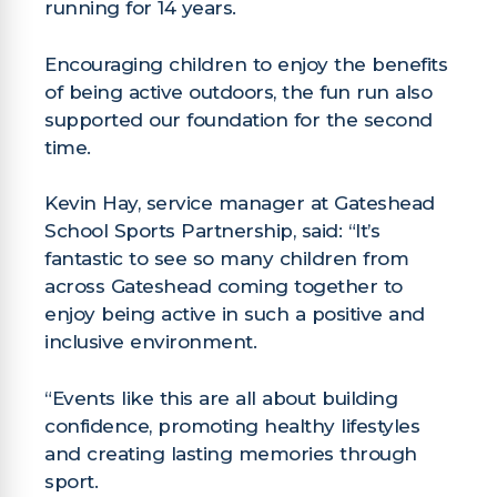
running for 14 years.
Encouraging children to enjoy the benefits
of being active outdoors, the fun run also
supported our foundation for the second
time.
Kevin Hay, service manager at Gateshead
School Sports Partnership, said: “It’s
fantastic to see so many children from
across Gateshead coming together to
enjoy being active in such a positive and
inclusive environment.
“Events like this are all about building
confidence, promoting healthy lifestyles
and creating lasting memories through
sport.