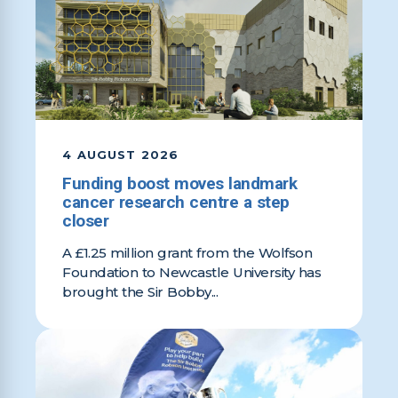
4 AUGUST 2026
Funding boost moves landmark
cancer research centre a step
closer
A £1.25 million grant from the Wolfson
Foundation to Newcastle University has
brought the Sir Bobby...