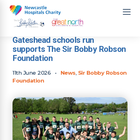
Gateshead schools run
supports The Sir Bobby Robson
Foundation
11th June 2026
•
News
,
Sir Bobby Robson
Foundation