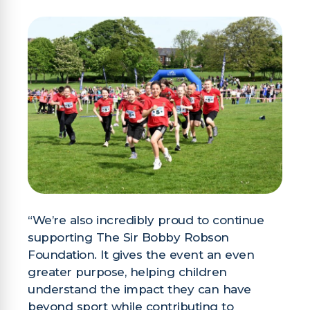
“We’re also incredibly proud to continue
supporting The Sir Bobby Robson
Foundation. It gives the event an even
greater purpose, helping children
understand the impact they can have
beyond sport while contributing to