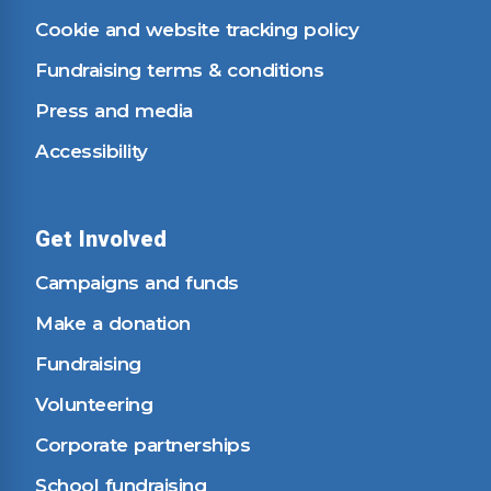
Cookie and website tracking policy
Fundraising terms & conditions
Press and media
Accessibility
Get Involved
Campaigns and funds
Make a donation
Fundraising
Volunteering
Corporate partnerships
School fundraising