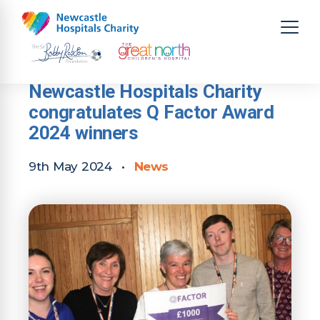
Newcastle Hospitals Charity
congratulates Q Factor Award
2024 winners
9th May 2024
•
News