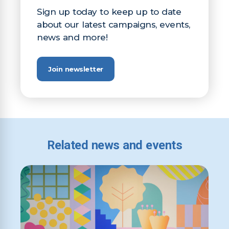
Sign up today to keep up to date
about our latest campaigns, events,
news and more!
Join newsletter
Related news and events