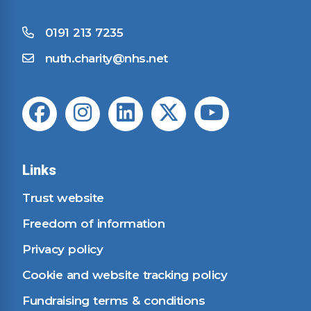
0191 213 7235
nuth.charity@nhs.net
Links
Trust website
Freedom of information
Privacy policy
Cookie and website tracking policy
Fundraising terms & conditions