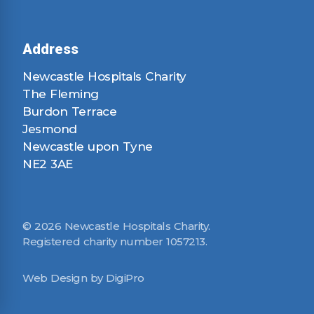
Address
Newcastle Hospitals Charity
The Fleming
Burdon Terrace
Jesmond
Newcastle upon Tyne
NE2 3AE
© 2026 Newcastle Hospitals Charity.
Registered charity number 1057213.
Web Design by DigiPro