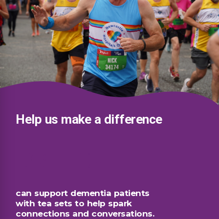
Help us make a difference
£5
can support dementia patients
with tea sets to help spark
connections and conversations.