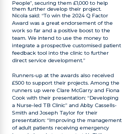
People”, securing them £1,000 to help
them further develop their project.
Nicola said: “To win the 2024 Q Factor
Award was a great endorsement of the
work so far and a positive boost to the
team. We intend to use the money to
integrate a prospective customised patient
feedback tool into the clinic to further
direct service development.”
Runners-up at the awards also received
£500 to support their projects. Among the
runners up were Clare McGarry and Fiona
Cook with their presentation: “Developing
a Nurse-led TB Clinic” and Abby Cassells-
Smith and Joseph Taylor for their
presentation: “Improving the management
of adult patients receiving emergency