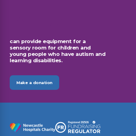
£50
can provide equipment for a
sensory room for children and
young people who have autism and
learning disabilities.
Make a donation