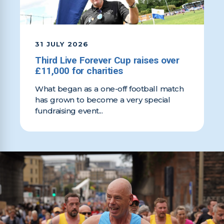
31 JULY 2026
Third Live Forever Cup raises over
£11,000 for charities
What began as a one-off football match
has grown to become a very special
fundraising event...