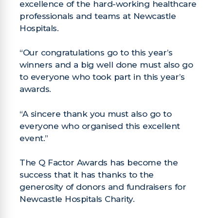
excellence of the hard-working healthcare
professionals and teams at Newcastle
Hospitals.
“Our congratulations go to this year’s
winners and a big well done must also go
to everyone who took part in this year’s
awards.
“A sincere thank you must also go to
everyone who organised this excellent
event.”
The Q Factor Awards has become the
success that it has thanks to the
generosity of donors and fundraisers for
Newcastle Hospitals Charity.