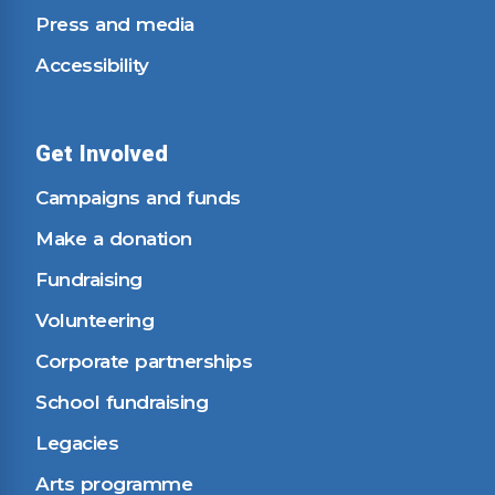
Press and media
Accessibility
Get Involved
Campaigns and funds
Make a donation
Fundraising
Volunteering
Corporate partnerships
School fundraising
Legacies
Arts programme