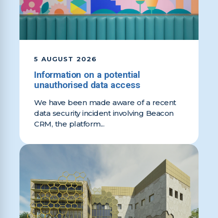
5 AUGUST 2026
Information on a potential
unauthorised data access
We have been made aware of a recent
data security incident involving Beacon
CRM, the platform...