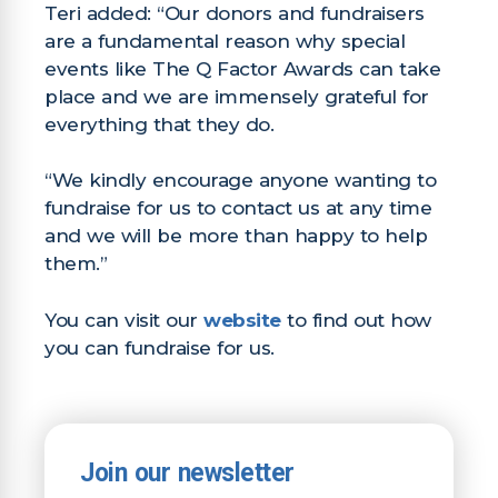
Teri added: “Our donors and fundraisers
are a fundamental reason why special
events like The Q Factor Awards can take
place and we are immensely grateful for
everything that they do.
“We kindly encourage anyone wanting to
fundraise for us to contact us at any time
and we will be more than happy to help
them.”
You can visit our
website
to find out how
you can fundraise for us.
Join our newsletter