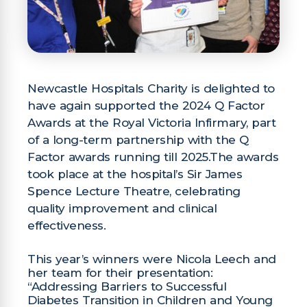
Newcastle Hospitals Charity is delighted to
have again supported the 2024 Q Factor
Awards at the Royal Victoria Infirmary, part
of a long-term partnership with the Q
Factor awards running till 2025.The awards
took place at the hospital’s Sir James
Spence Lecture Theatre, celebrating
quality improvement and clinical
effectiveness.
This year’s winners were Nicola Leech and
her team for their presentation:
“Addressing Barriers to Successful
Diabetes Transition in Children and Young