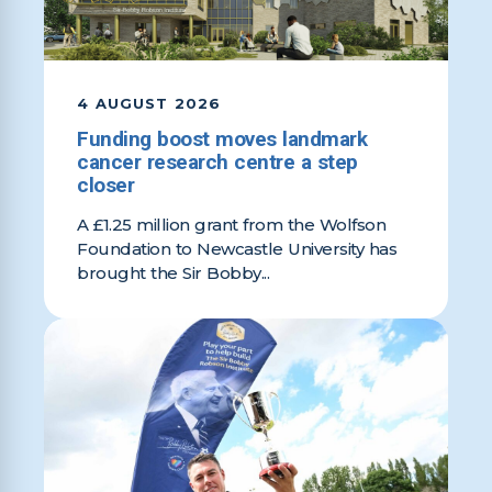
4 AUGUST 2026
Funding boost moves landmark
cancer research centre a step
closer
A £1.25 million grant from the Wolfson
Foundation to Newcastle University has
brought the Sir Bobby...