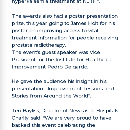
hyperkalaemia treatment at NuTH”.
The awards also had a poster presentation
prize, this year going to James Holt for his
poster on improving access to vital
treatment information for people receiving
prostate radiotherapy.
The event’s guest speaker was Vice
President for the Institute for Healthcare
Improvement Pedro Delgardo.
He gave the audience his insight in his
presentation: “Improvement Lessons and
Stories from Around the World”.
Teri Bayliss, Director of Newcastle Hospitals
Charity, said: “We are very proud to have
backed this event celebrating the