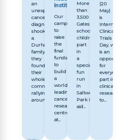
More
an
(20
Institute
than
unexpected
May)
Our
3,500
cancer
is
campaign
Gateshead
diagnosis
International
to
school
shook
Clinical
raise
children took
a
Trials
the
part
Durham
Day, which
final
in
family,
is an
funds
a
they
opportunity
to
special
found
for
build
fun
their
everyone taking
a
run
whole
part in
world
in
community
clinical
leading
Saltwell
rallying
research
cancer
Park in
around...
to...
research
aid...
centre
at...