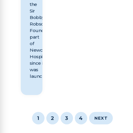
the
Sir
Bobby
Robson
Foundation,
part
of
Newcastle
Hospitals Charity,
since it
was
launched...
1
2
3
4
NEXT