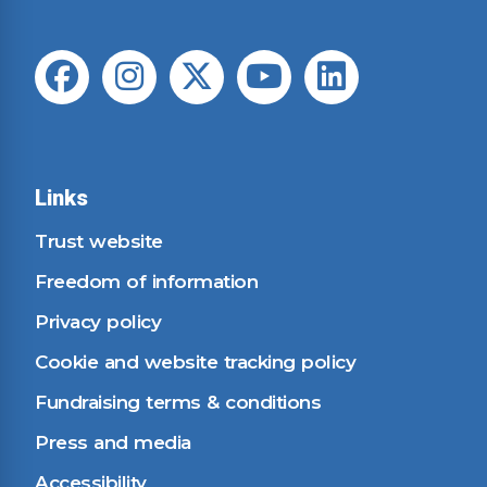
Links
Trust website
Freedom of information
Privacy policy
Cookie and website tracking policy
Fundraising terms & conditions
Press and media
Accessibility