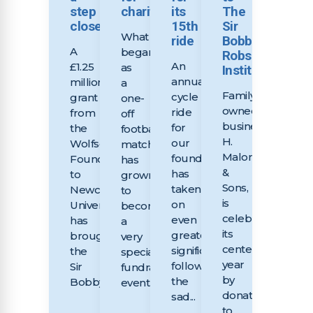
step
charities
its
The
closer
15th
Sir
What
ride
Bobby
A
began
Robson
An
£1.25
as
Institute
annual
million
a
Family-
cycle
grant
one-
owned
ride
from
off
business,
for
the
football
H.
our
Wolfson
match
Malone
foundation
Foundation
has
&
has
to
grown
Sons,
taken
Newcastle
to
is
on
University
become
celebrating
even
has
a
its
greater
brought
very
centenary
significance
the
special
year
following
Sir
fundraising
by
the
Bobby...
event...
donating
sad...
to