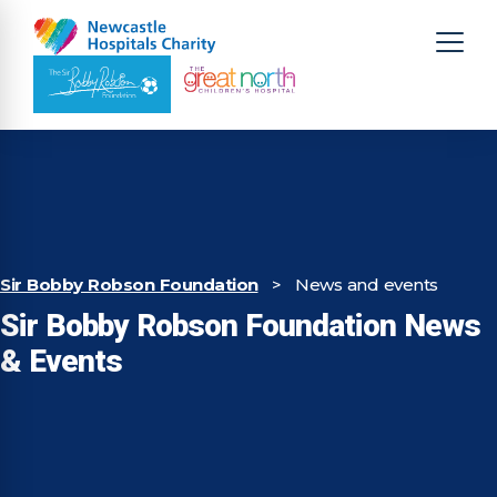
Sir Bobby Robson Foundation
>
News and events
Sir Bobby Robson Foundation News
& Events