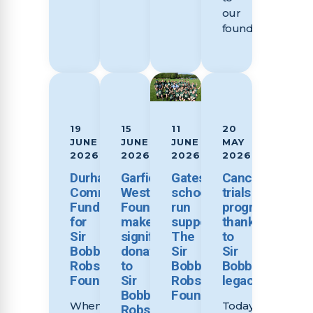
our
foundation,...
19
15
11
20
JUNE
JUNE
JUNE
MAY
2026
2026
2026
2026
Durham
Garfield
Gateshead
Cancer
Community
Weston
schools
trials
Fundraises
Foundation
run
progressing
for
makes
supports
thanks
Sir
significant
The
to
Bobby
donation
Sir
Sir
Robson
to
Bobby
Bobby’s
Foundation
Sir
Robson
legacy
Bobby
Foundation
When
Today
Robson