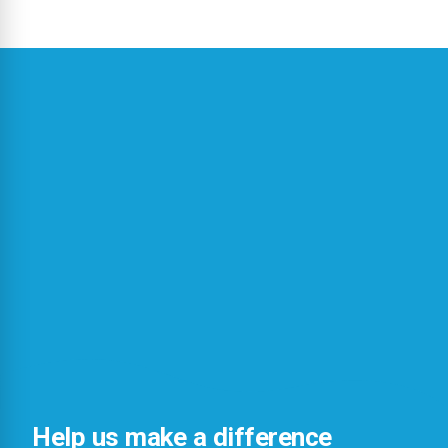
Help us make a difference