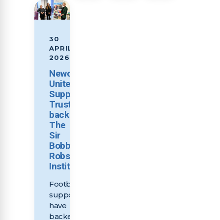
30
APRIL
2026
Newcastle
United
Supporters
Trust
back
The
Sir
Bobby
Robson
Institute
Football
supporters
have
backed