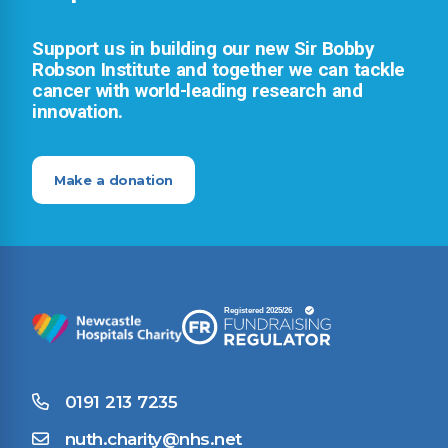
Support us in building our new Sir Bobby
Robson Institute and together we can tackle
cancer with world-leading research and
innovation.
Make a donation
0191 213 7235
nuth.charity@nhs.net