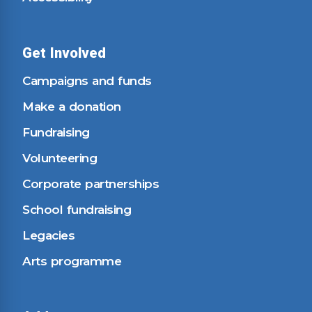
Get Involved
Campaigns and funds
Make a donation
Fundraising
Volunteering
Corporate partnerships
School fundraising
Legacies
Arts programme